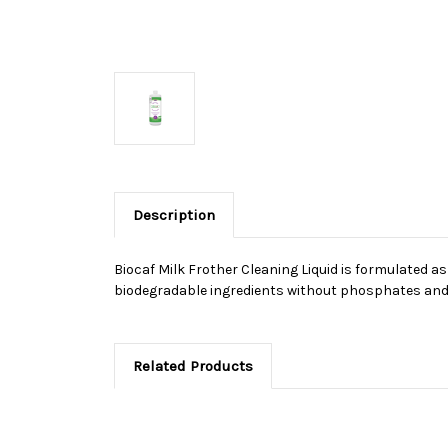
Description
Biocaf Milk Frother Cleaning Liquid is formulated 
biodegradable ingredients without phosphates and 
Related Products