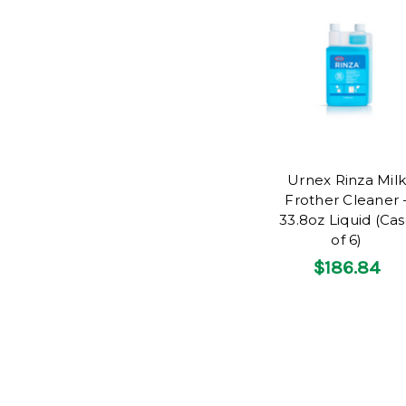
Urnex Rinza Milk
Frother Cleaner 
33.8oz Liquid (Ca
of 6)
$186.84