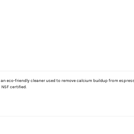
as an eco-friendly cleaner used to remove calcium buildup from espr
NSF certified.