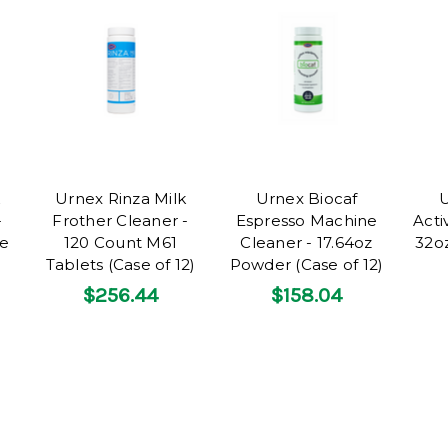
Urnex Rinza Milk
Urnex Biocaf
U
-
Frother Cleaner -
Espresso Machine
Acti
se
120 Count M61
Cleaner - 17.64oz
32oz
Tablets (Case of 12)
Powder (Case of 12)
$256.44
$158.04