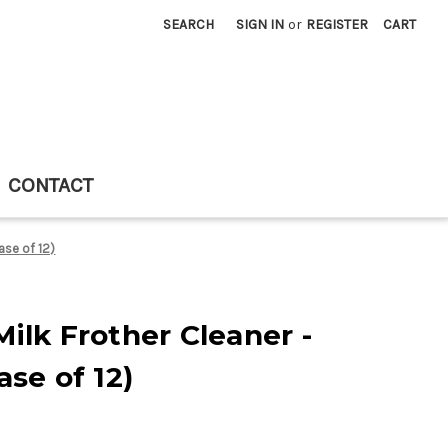
SEARCH
SIGN IN
or
REGISTER
CART
CONTACT
ase of 12)
ilk Frother Cleaner -
ase of 12)