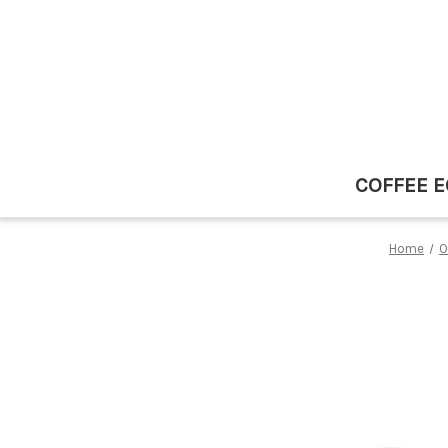
COFFEE 
Home
O