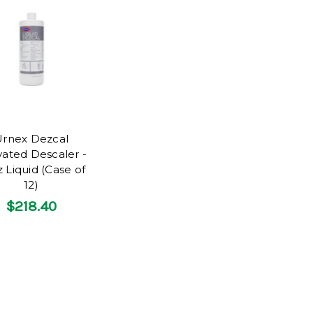
rnex Dezcal
vated Descaler -
 Liquid (Case of
12)
$218.40