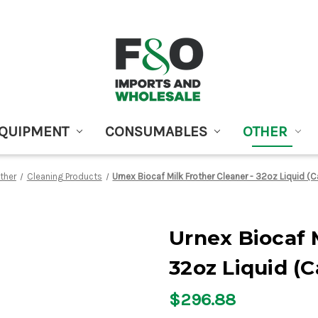
EQUIPMENT
CONSUMABLES
OTHER
ther
Cleaning Products
Urnex Biocaf Milk Frother Cleaner - 32oz Liquid (C
Urnex Biocaf M
32oz Liquid (C
$296.88