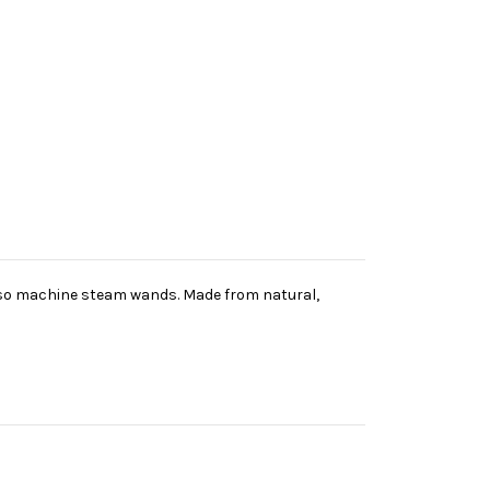
esso machine steam wands. Made from natural,