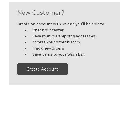
New Customer?
Create an account with us and you'll be able to:
Check out faster
Save multiple shipping addresses
Access your order history
Track new orders
Save items to your Wish List
Create Account