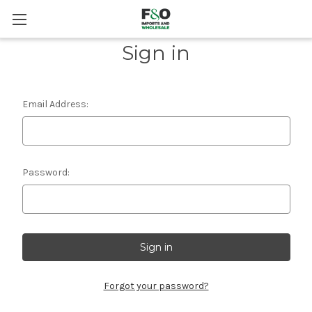
Sign in
Email Address:
Password:
Forgot your password?